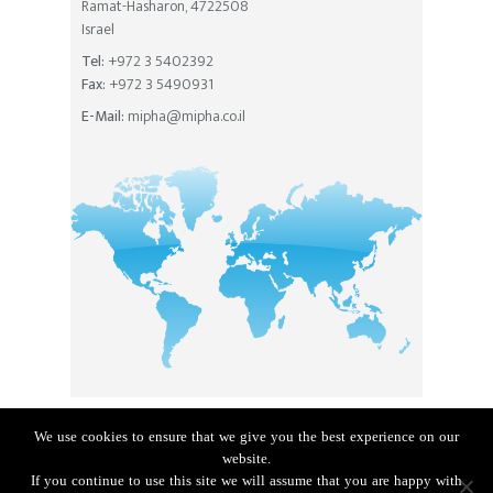
Ramat-Hasharon, 4722508
Israel
Tel:
+972 3 5402392
Fax:
+972 3 5490931
E-Mail:
mipha@mipha.co.il
We use cookies to ensure that we give you the best experience on our
Privacy Policy
|
Accessibility Statement
website.
The site built by
MyMuse
If you continue to use this site we will assume that you are happy with