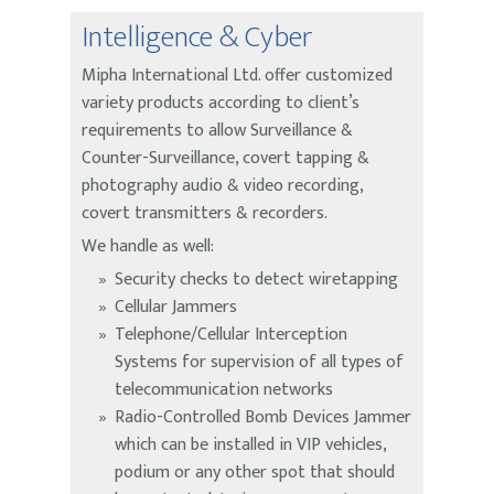
Intelligence & Cyber
Mipha International Ltd. offer customized
variety products according to client’s
requirements to allow Surveillance &
Counter-Surveillance, covert tapping &
photography audio & video recording,
covert transmitters & recorders.
We handle as well:
Security checks to detect wiretapping
Cellular Jammers
Telephone/Cellular Interception
Systems for supervision of all types of
telecommunication networks
Radio-Controlled Bomb Devices Jammer
which can be installed in VIP vehicles,
podium or any other spot that should