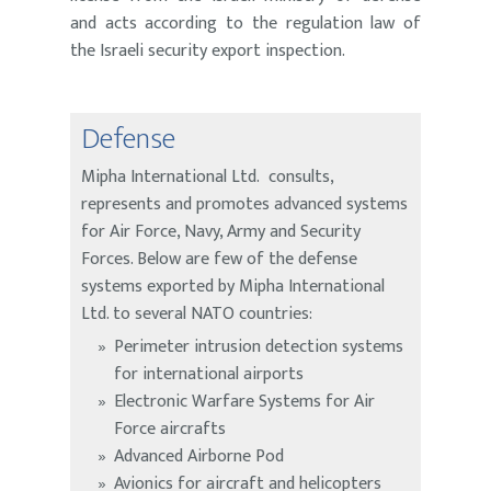
and acts according to the regulation law of
the Israeli security export inspection.
Defense
Mipha International Ltd. consults,
represents and promotes advanced systems
for Air Force, Navy, Army and Security
Forces. Below are few of the defense
systems exported by Mipha International
Ltd. to several NATO countries:
Perimeter intrusion detection systems
for international airports
Electronic Warfare Systems for Air
Force aircrafts
Advanced Airborne Pod
Avionics for aircraft and helicopters