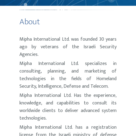
About
Mipha International Ltd. was founded 30 years
ago by veterans of the Israeli Security
Agencies.
Mipha International Ltd. specializes in
consulting, planning, and marketing of
technologies in the fields of Homeland
Security, Intelligence, Defense and Telecom.
Mipha International Ltd. Has the experience,
knowledge, and capabilities to consult its
worldwide clients to deliver advanced system
technologies.
Mipha International Ltd. has a registration
license from the Israeli ministry of defense