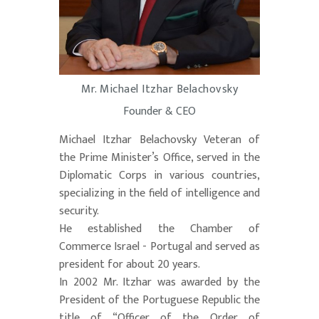
Mr. Michael Itzhar Belachovsky
Founder & CEO
Michael Itzhar Belachovsky Veteran of
the Prime Minister’s Office, served in the
Diplomatic Corps in various countries,
specializing in the field of intelligence and
security.
He established the Chamber of
Commerce Israel - Portugal and served as
president for about 20 years.
In 2002 Mr. Itzhar was awarded by the
President of the Portuguese Republic the
title of “Officer of the Order of