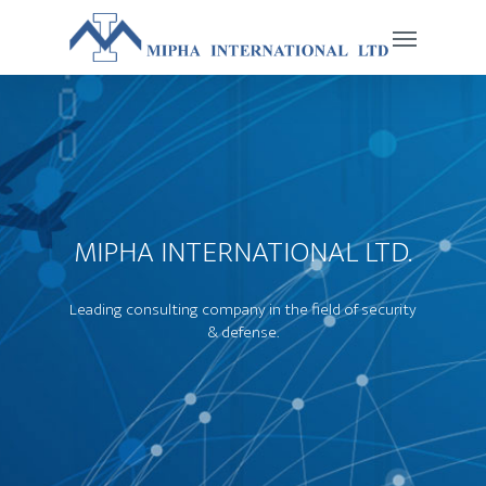
MIPHA INTERNATIONAL LTD.
Leading consulting company in the field of security
& defense.