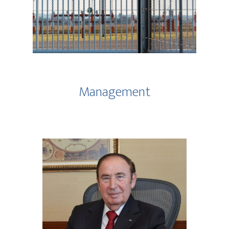
Management