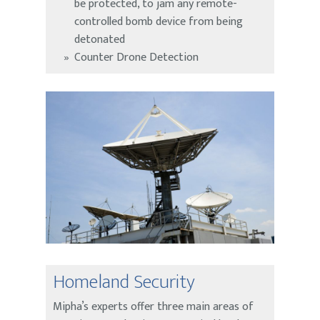
be protected, to jam any remote-
controlled bomb device from being
detonated
Counter Drone Detection
Homeland Security
Mipha’s experts offer three main areas of