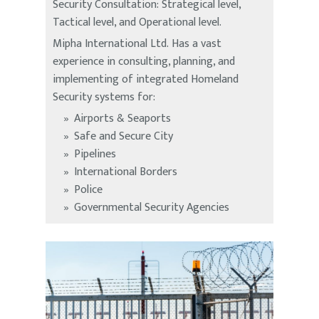
Security Consultation: Strategical level,
Tactical level, and Operational level.
Mipha International Ltd. Has a vast
experience in consulting, planning, and
implementing of integrated Homeland
Security systems for:
Airports & Seaports
Safe and Secure City
Pipelines
International Borders
Police
Governmental Security Agencies