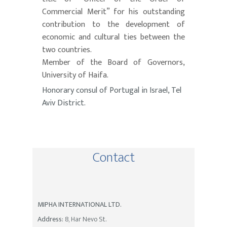
Commercial Merit” for his outstanding
contribution to the development of
economic and cultural ties between the
two countries.
Member of the Board of Governors,
University of Haifa.
Honorary consul of Portugal in Israel, Tel
Aviv District.
Contact
MIPHA INTERNATIONAL LTD.
Address:
8, Har Nevo St.