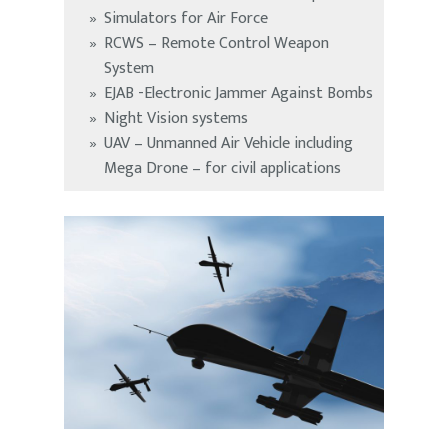
Simulators for Air Force
RCWS – Remote Control Weapon
System
EJAB -Electronic Jammer Against Bombs
Night Vision systems
UAV – Unmanned Air Vehicle including
Mega Drone – for civil applications