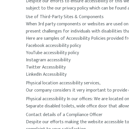
Despite our efforts to ensure accessibility of this we
subject to the our privacy policy which can be found
Use of Third-Party Sites & Components
When 3rd party components or websites are used on t
present challenges for individuals with disabilities t
Here are samples of Accessibility Policies provided f
Facebook accessibility policy
YouTube accessibility policy
Instagram accessibility
Twitter Accessibility
LinkedIn Accessibility
Physical location accessibility services,
Our company considers it very important to provide qua
Physical accessibility In our offices: We are located on
Separate disabled toilets, wide office door that allo
Contact details of a Compliance Officer
Despite our efforts making the website accessible to a