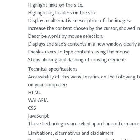
Highlight links on the site.
Highlighting headers on the site.
Display an alternative description of the images.
Increase the content chosen by the cursor, showed in 
Describe words by mouse selection.
Displays the site`s contents in a new window clearly 
Enables users to type contents using the mouse.
Stops blinking and flashing of moving elements
Technical specifications
Accessibility of this website relies on the following
on your computer:
HTML
WAI-ARIA
CSS
JavaScript
These technologies are relied upon for conformance w
Limitations, alternatives and disclaimers