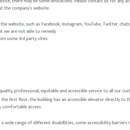
bsite, there may be some limitations. Please contact us for any acce
 at the company`s website.
he website, such as Facebook, Instagram, YouTube, Twitter, chats 
hat we are not able to remedy.
rom some 3rd party sites:
lity, professional, equitable and accessible service to all our cust
 the first floor, the building has an accessible elevator directly to t
ws comfortable access.
 wide range of different disabillities, some accessibility barriers 