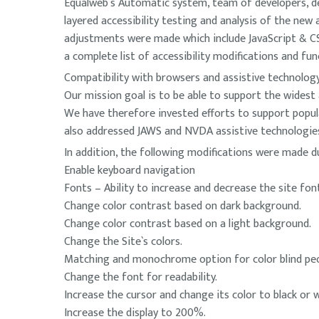
Equalweb`s Automatic system, team of developers, de
layered accessibility testing and analysis of the ne
adjustments were made which include JavaScript & CSS 
a complete list of accessibility modifications and fun
Compatibility with browsers and assistive technolog
Our mission goal is to be able to support the widest 
We have therefore invested efforts to support popul
also addressed JAWS and NVDA assistive technologi
In addition, the following modifications were made d
Enable keyboard navigation
Fonts – Ability to increase and decrease the site font,
Change color contrast based on dark background.
Change color contrast based on a light background.
Change the Site`s colors.
Matching and monochrome option for color blind peo
Change the font for readability.
Increase the cursor and change its color to black or w
Increase the display to 200%.