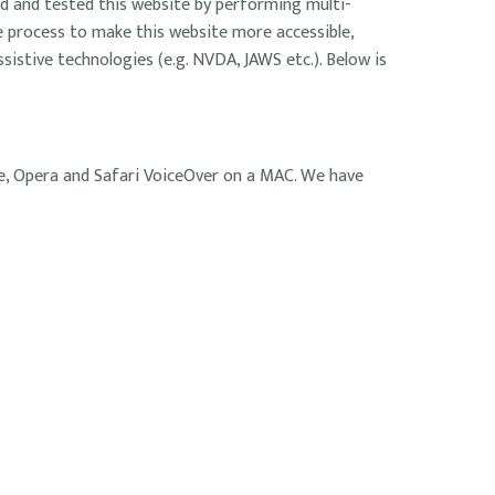
d and tested this website by performing multi-
he process to make this website more accessible,
sistive technologies (e.g. NVDA, JAWS etc.). Below is
ge, Opera and Safari VoiceOver on a MAC. We have