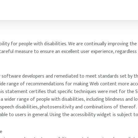
ity for people with disabilities. We are continually improving the u
 careful measure to ensure an excellent user experience, regardless
 by software developers and remediated to meet standards set by t
 wide range of recommendations for making Web content more access
s statement certifies that specific techniques were met for the Su
wider range of people with disabilities, including blindness and lo
, speech disabilities, photosensitivity and combinations of thereof
e to users in general. Using the accessibility widget is subject to
e