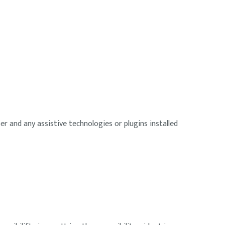
r and any assistive technologies or plugins installed