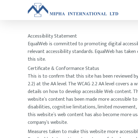
Accessibility Statement
EqualWeb is committed to promoting digital accessibil
relevant accessibility standards. EqualWeb has taken
this site.
Certificate & Conformance Status
This is to confirm that this site has been reviewed
2.2) at the AA level. The WCAG 2.2 AA level covers a
details on how to develop accessible Web content. Thi
website`s content has been made more accessible to a 
disabilities, cognitive limitations, limited movement
this website`s web content has also become more usabl
company`s website.
Measures taken to make this website more accessibl