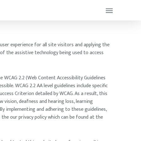
ser experience for all site visitors and applying the
 of the assistive technology being used to access
he WCAG 2.2 (Web Content Accessibility Guidelines
ible. WCAG 2.2 AA level guidelines include specific
ccess Criterion detailed by WCAG. As a result, this
w vision, deafness and hearing loss, learning
. By implementing and adhering to these guidelines,
 the our privacy policy which can be found at the