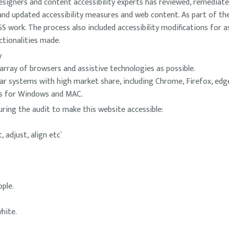
signers and content accessibility experts has reviewed, remediate
w and updated accessibility measures and web content. As part of t
work. The process also included accessibility modifications for as
ctionalities made.
y
array of browsers and assistive technologies as possible.
ar systems with high market share, including Chrome, Firefox, ed
es for Windows and MAC.
uring the audit to make this website accessible:
 adjust, align etc`
ple.
hite.