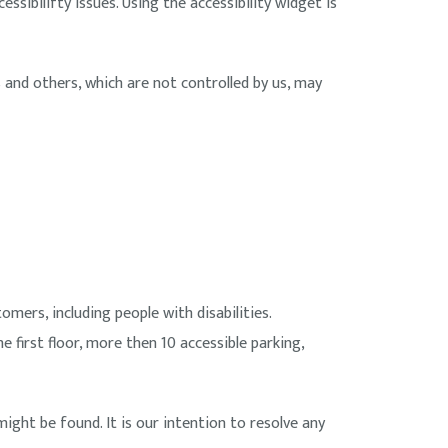
ssibilifty issues. Using the accessibility widget is
and others, which are not controlled by us, may
omers, including people with disabilities.
he first floor, more then 10 accessible parking,
might be found. It is our intention to resolve any