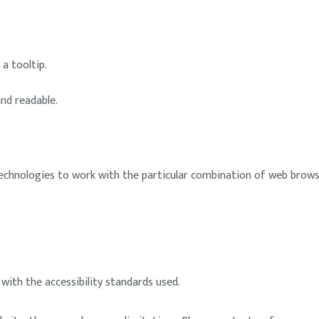
a tooltip.
and readable.
 technologies to work with the particular combination of web browse
ith the accessibility standards used.